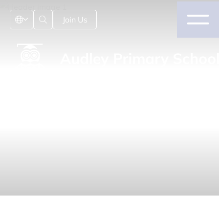
Join Us