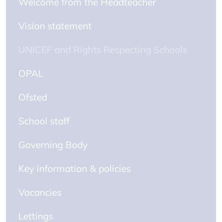
Welcome from the Headteacher
Vision statement
UNICEF and Rights Respecting Schools
OPAL
Ofsted
School staff
Governing Body
Key information & policies
Vacancies
Lettings