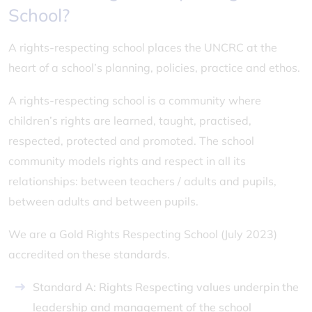
School?
A rights-respecting school places the UNCRC at the
heart of a school’s planning, policies, practice and ethos.
A rights-respecting school is a community where
children’s rights are learned, taught, practised,
respected, protected and promoted. The school
community models rights and respect in all its
relationships: between teachers / adults and pupils,
between adults and between pupils.
We are a Gold Rights Respecting School (July 2023)
accredited on these standards.
Standard A: Rights Respecting values underpin the
leadership and management of the school