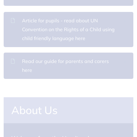
Article for pupils - read about UN
Convention on the Rights of a Child using
child friendly language here
Read our guide for parents and carers
here
About Us