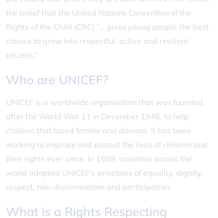
the belief that the United Nations Convention of the
Rights of the Child (CRC) “… gives young people the best
chance to grow into respectful, active and resilient
citizens.”
Who are UNICEF?
UNICEF is a worldwide organisation that was founded
after the World War 11 in December 1946, to help
children that faced famine and disease. It has been
working to improve and protect the lives of children and
their rights ever since. In 1989, countries across the
world adopted UNICEF’s principles of equality, dignity,
respect, non-discrimination and participation.
What is a Rights Respecting