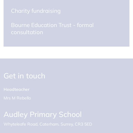
Charity fundraising
Bourne Education Trust - formal
consultation
Get in touch
Headteacher
Mrs M Rebello
Audley Primary School
Whyteleafe Road
Caterham
Surrey
CR3 5ED