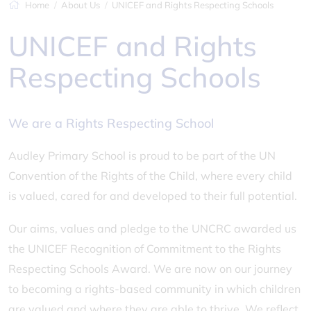
Home
About Us
UNICEF and Rights Respecting Schools
UNICEF and Rights
Respecting Schools
We are a Rights Respecting School
Audley Primary School is proud to be part of the UN
Convention of the Rights of the Child, where every child
is valued, cared for and developed to their full potential.
Our aims, values and pledge to the UNCRC awarded us
the UNICEF Recognition of Commitment to the Rights
Respecting Schools Award. We are now on our journey
to becoming a rights-based community in which children
are valued and where they are able to thrive. We reflect