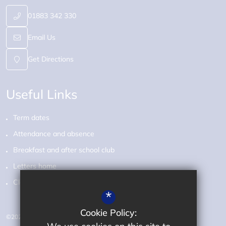
01883 342 330
Email Us
Get Directions
Useful Links
Term dates
Attendance and absence
Breakfast and after school club
Letters home
Class pages
*
Cookie Policy:
©2026 Audley Primary School