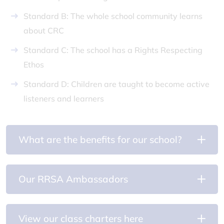
Standard B: The whole school community learns
about CRC
Standard C: The school has a Rights Respecting
Ethos
Standard D: Children are taught to become active
listeners and learners
What are the benefits for our school?
Our RRSA Ambassadors
View our class charters here