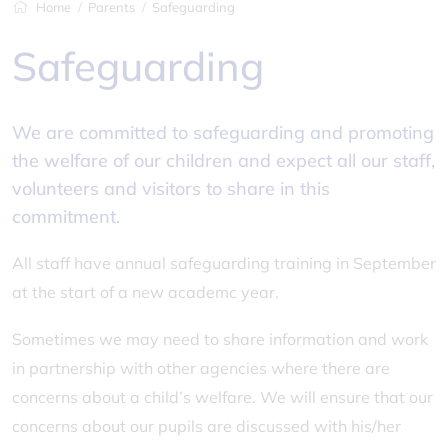
Home
Parents
Safeguarding
Safeguarding
We are committed to safeguarding and promoting
the welfare of our children and expect all our staff,
volunteers and visitors to share in this
commitment.
All staff have annual safeguarding training in September
at the start of a new academc year.
Sometimes we may need to share information and work
in partnership with other agencies where there are
concerns about a child’s welfare. We will ensure that our
concerns about our pupils are discussed with his/her