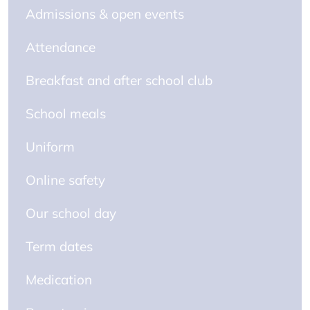
Admissions & open events
Attendance
Breakfast and after school club
School meals
Uniform
Online safety
Our school day
Term dates
Medication