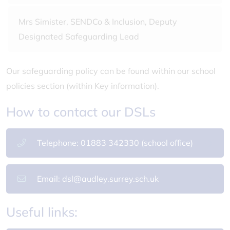
Mrs Simister, SENDCo & Inclusion, Deputy
Designated Safeguarding Lead
Our safeguarding policy can be found within our school
policies section (within Key information).
How to contact our DSLs
Telephone: 01883 342330 (school office)
Email: dsl@audley.surrey.sch.uk
Useful links: