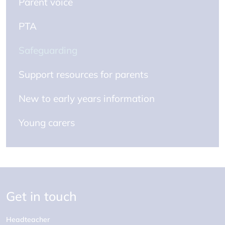
Parent voice
PTA
Safeguarding
Support resources for parents
New to early years information
Young carers
Get in touch
Headteacher