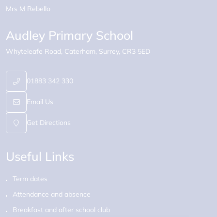
Mrs M Rebello
Audley Primary School
Whyteleafe Road
Caterham
Surrey
CR3 5ED
01883 342 330
Email Us
Get Directions
Useful Links
Term dates
Attendance and absence
Breakfast and after school club