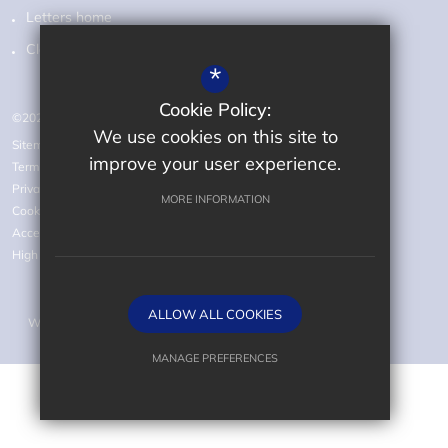
Letters home
Class pages
*
Cookie Policy:
©2026 Audley Primary School
We use cookies on this site to
Sitemap
improve your user experience.
Terms of Use
Privacy Policy
MORE INFORMATION
Cookie Usage
Accessibility statement
High Visibility Version
ALLOW ALL COOKIES
Website Design by
MANAGE PREFERENCES
Deny Cookies
Allow All Cookies
SUBMIT & CLOSE