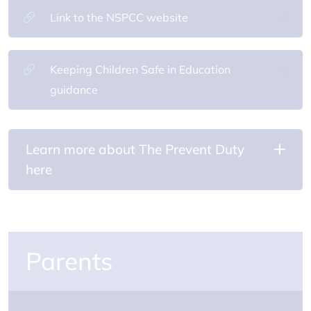
Link to the NSPCC website
Keeping Children Safe in Education
guidance
Learn more about The Prevent Duty
here
Parents