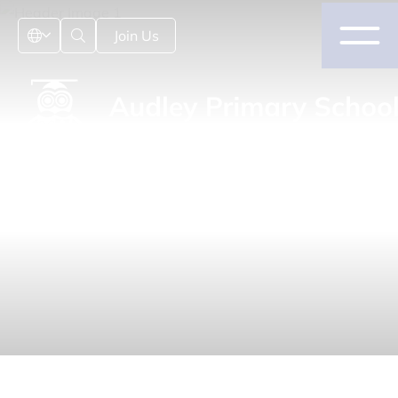
Join Us