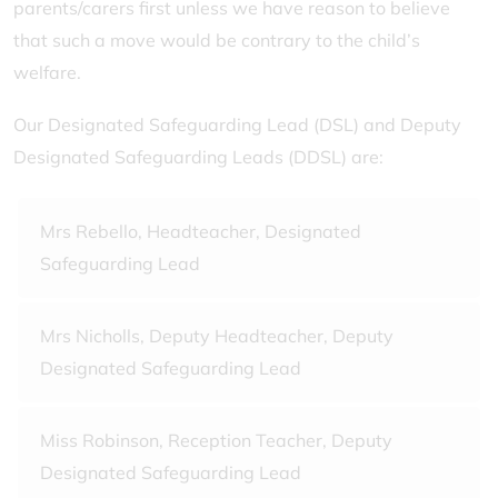
parents/carers first unless we have reason to believe
that such a move would be contrary to the child’s
welfare.
Our Designated Safeguarding Lead (DSL) and Deputy
Designated Safeguarding Leads (DDSL) are:
Mrs Rebello, Headteacher, Designated
Safeguarding Lead
Mrs Nicholls, Deputy Headteacher, Deputy
Designated Safeguarding Lead
Miss Robinson, Reception Teacher, Deputy
Designated Safeguarding Lead