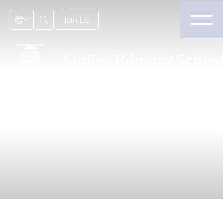
Join Us