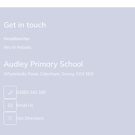
Get in touch
Headteacher
Mrs M Rebello
Audley Primary School
Whyteleafe Road
Caterham
Surrey
CR3 5ED
01883 342 330
Email Us
Get Directions