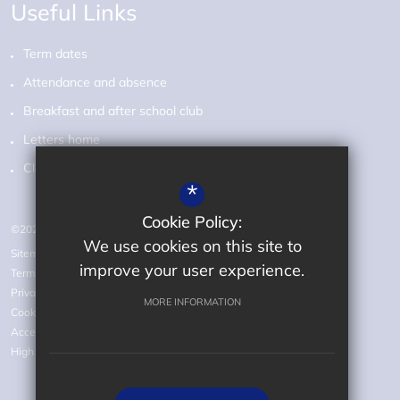
Useful Links
Term dates
Attendance and absence
Breakfast and after school club
Letters home
Class pages
*
Cookie Policy:
©2026 Audley Primary School
We use cookies on this site to
Sitemap
improve your user experience.
Terms of Use
Privacy Policy
MORE INFORMATION
Cookie Usage
Accessibility statement
High Visibility Version