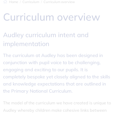
Home
Curriculum
Curriculum overview
Curriculum overview
Audley curriculum intent and
implementation
The curriculum at Audley has been designed in
conjunction with pupil voice to be challenging,
engaging and exciting to our pupils. It is
completely bespoke yet closely aligned to the skills
and knowledge expectations that are outlined in
the Primary National Curriculum.
The model of the curriculum we have created is unique to
Audley whereby children make cohesive links between