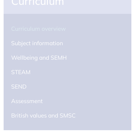
Curriculum
Curriculum overview
Subject information
Wellbeing and SEMH
STEAM
SEND
Assessment
British values and SMSC