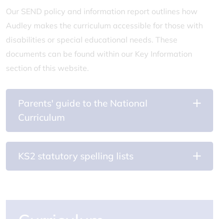
Our SEND policy and information report outlines how
Audley makes the curriculum accessible for those with
disabilities or special educational needs. These
documents can be found within our Key Information
section of this website.
Parents' guide to the National
Curriculum
KS2 statutory spelling lists