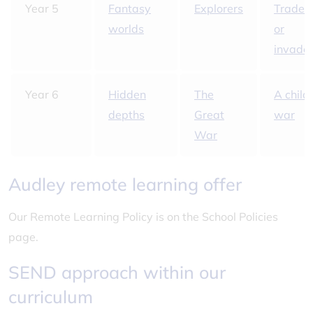
Year 5
Fantasy
Explorers
Trader
worlds
or
invade
Year 6
Hidden
The
A child'
depths
Great
war
War
Audley remote learning offer
Our Remote Learning Policy is on the School Policies
page.
SEND approach within our
curriculum