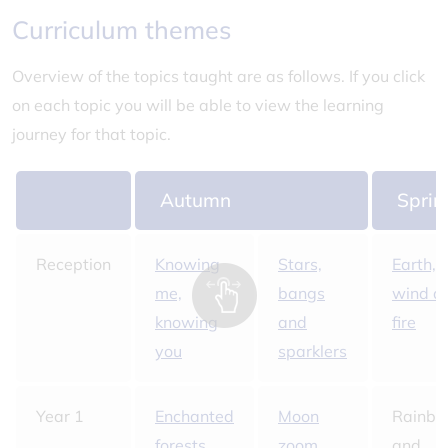
Curriculum themes
Overview of the topics taught are as follows. If you click
on each topic you will be able to view the learning
journey for that topic.
Autumn
Sprin
Reception
Knowing
Stars,
Earth,
me,
bangs
wind a
knowing
and
fire
you
sparklers
Year 1
Enchanted
Moon
Rainb
forests
zoom
and