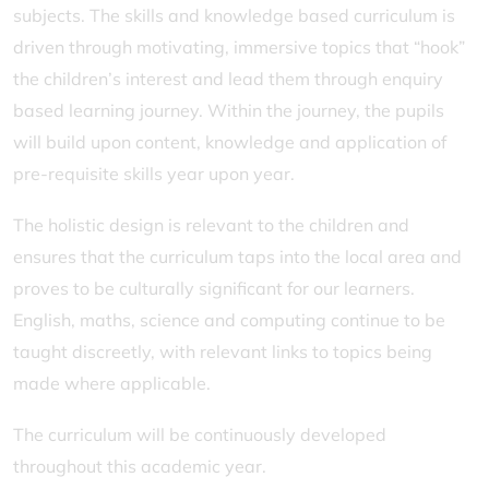
subjects. The skills and knowledge based curriculum is
driven through motivating, immersive topics that “hook”
the children’s interest and lead them through enquiry
based learning journey. Within the journey, the pupils
will build upon content, knowledge and application of
pre-requisite skills year upon year.
The holistic design is relevant to the children and
ensures that the curriculum taps into the local area and
proves to be culturally significant for our learners.
English, maths, science and computing continue to be
taught discreetly, with relevant links to topics being
made where applicable.
The curriculum will be continuously developed
throughout this academic year.