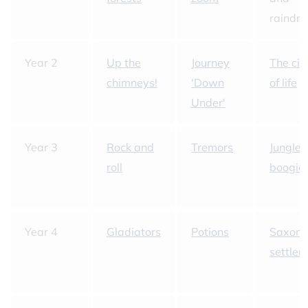
raindro
Year 2
Up the
Journey
The cir
chimneys!
'Down
of life
Under'
Year 3
Rock and
Tremors
Jungle
roll
boogie
Year 4
Gladiators
Potions
Saxon
settlers