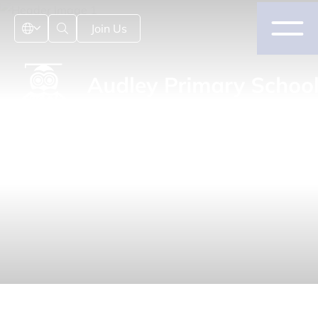
Join Us