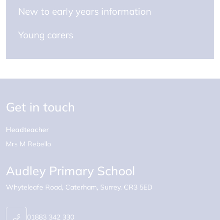
New to early years information
Young carers
Get in touch
Headteacher
Mrs M Rebello
Audley Primary School
Whyteleafe Road
Caterham
Surrey
CR3 5ED
01883 342 330