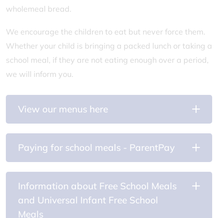
wholemeal bread.
We encourage the children to eat but never force them.
Whether your child is bringing a packed lunch or taking a
school meal, if they are not eating enough over a period,
we will inform you.
View our menus here
Paying for school meals - ParentPay
Information about Free School Meals
and Universal Infant Free School
Meals