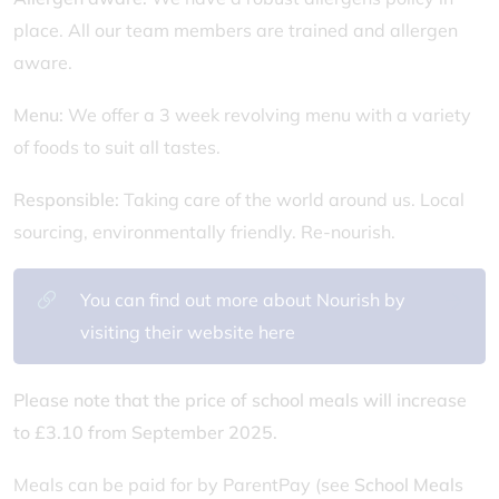
place. All our team members are trained and allergen
aware.
Menu:
We offer a 3 week revolving menu with a variety
of foods to suit all tastes.
Responsible:
Taking care of the world around us. Local
sourcing, environmentally friendly. Re-nourish.
You can find out more about Nourish by
visiting their website here
Please note that the price of school meals will increase
to £3.10 from September 2025.
Meals can be paid for by ParentPay (see
School Meals