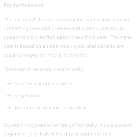
Payments
below).
The menu will change twice a year, winter and summer
- reflecting seasonal produce and a menu selected to
appeal to children throughout the school year. The menu
plan is based on a three week cycle, and parents are
required to pay for meals in advance.
There are three menu choices daily:
Meat/fish or other protein
Vegetarian
Jacket potato/simple pasta dish
Seasonal vegetables will be served daily, plus a dessert,
yoghurt or jelly, fruit of the day, a salad bar and