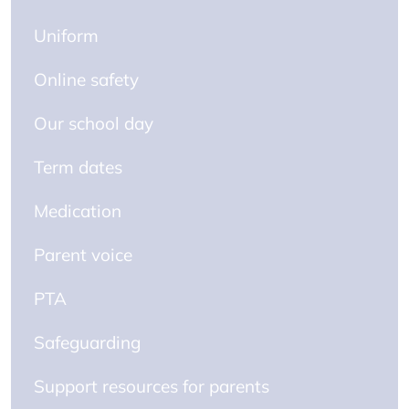
Uniform
Online safety
Our school day
Term dates
Medication
Parent voice
PTA
Safeguarding
Support resources for parents