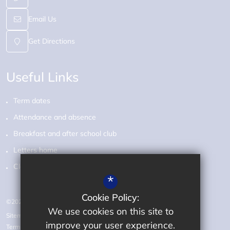
Email Us
Get Directions
Useful Links
Term dates
Attendance and absence
Breakfast and after school club
Letters home
Class pages
*
Cookie Policy:
©2026 Audley Primary School
We use cookies on this site to
Sitemap
improve your user experience.
Terms of Use