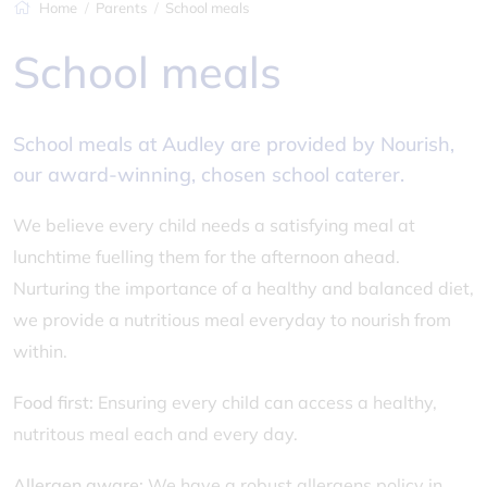
Home
Parents
School meals
School meals
School meals at Audley are provided by Nourish,
our award-winning, chosen school caterer.
We believe every child needs a satisfying meal at
lunchtime fuelling them for the afternoon ahead.
Nurturing the importance of a healthy and balanced diet,
we provide a nutritious meal everyday to nourish from
within.
Food first:
Ensuring every child can access a healthy,
nutritous meal each and every day.
Allergen aware:
We have a robust allergens policy in