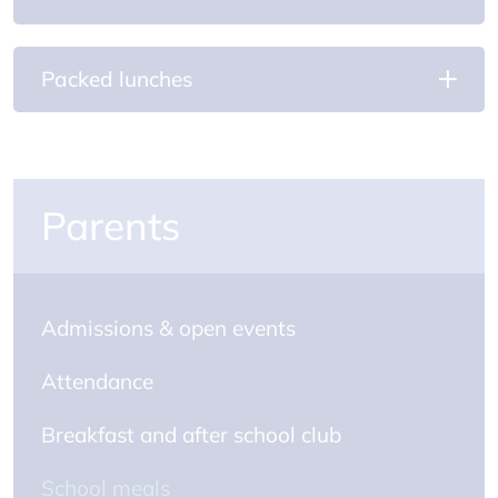
Packed lunches
Parents
Admissions & open events
Attendance
Breakfast and after school club
School meals