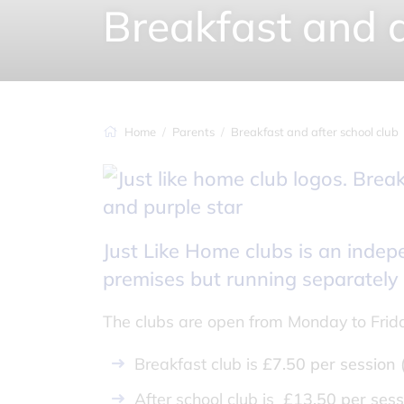
Breakfast and a
Home
Parents
Breakfast and after school club
Just Like Home clubs is an inde
premises but running separately
The clubs are open from Monday to Frid
Breakfast club is
£7.50 per session
After school club is
£13.50 per sess