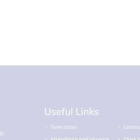
Useful Links
Term dates
Letter
ED
Attendance and absence
Class 