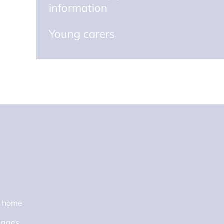
information
Young carers
s home
pages