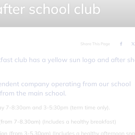
fter school club
Share This Page
pendent company operating from our school
 from the main school.
ay 7-8:30am and 3-5:30pm (term time only).
 (from 7-8.30am)
(Includes a healthy breakfast)
ion
(from 3-5.30pm)
(Includes a healthy afternoon sna