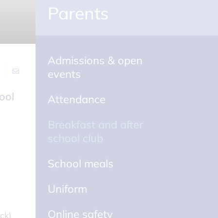
Parents
Admissions & open
events
Attendance
Breakfast and after
school club
School meals
Uniform
Online safety
ck)