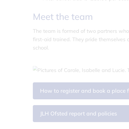
Meet the team
The team is formed of two partners who 
first-aid trained. They pride themselves
school.
How to register and book a place f
JLH Ofsted report and policies