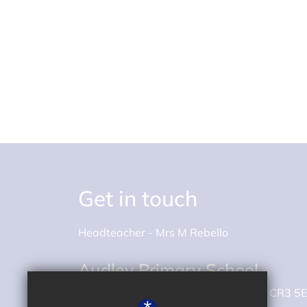
Get in touch
Headteacher
Mrs M Rebello
Audley Primary School
Whyteleafe Road
Caterham
Surrey
CR3 5