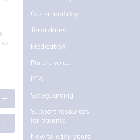
Our school day
Term dates
ly
d our
Medication
Parent voice
PTA
Safeguarding
Support resources
for parents
New to early years