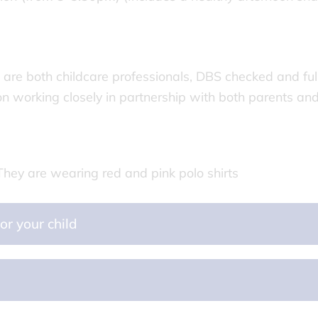
are both childcare professionals, DBS checked and ful
 on working closely in partnership with both parents an
or your child